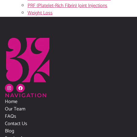
PRF (Platelet-Rich Fibrin) Joint Injections
Weight Loss
NAVIGATION
Home
Our Team
FAQs
Contact Us
Blog