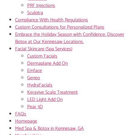
PRF Injections
Sculptra
Compliance With Health Regulations
Custom Consultations for Personalized Plans
Embrace the Holiday Season with Confidence: Discover
Botox at Our Kennesaw Locations.
Facial Skincare (Spa Services)
Custom Facials
Dermaplane Add On
Emface
Geneo
HydraFacials
Keravive Scalp Treatment
LED Light Add On
Pear 3D
FAQs
Homepage
Med Spa & Botox in Kennesaw, GA