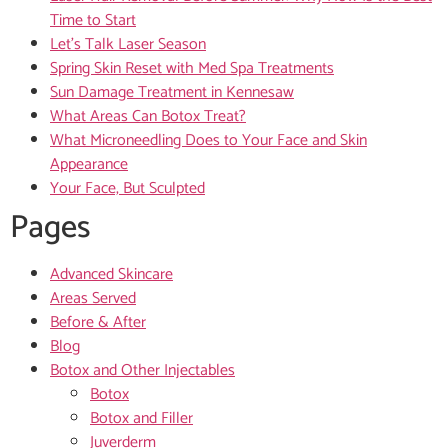
Time to Start
Let’s Talk Laser Season
Spring Skin Reset with Med Spa Treatments
Sun Damage Treatment in Kennesaw
What Areas Can Botox Treat?
What Microneedling Does to Your Face and Skin
Appearance
Your Face, But Sculpted
Pages
Advanced Skincare
Areas Served
Before & After
Blog
Botox and Other Injectables
Botox
Botox and Filler
Juverderm