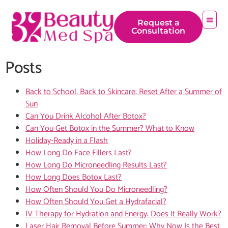
content
Request a
Consultation
Posts
Back to School, Back to Skincare: Reset After a Summer of
Sun
Can You Drink Alcohol After Botox?
Can You Get Botox in the Summer? What to Know
Holiday-Ready in a Flash
How Long Do Face Fillers Last?
How Long Do Microneedling Results Last?
How Long Does Botox Last?
How Often Should You Do Microneedling?
How Often Should You Get a Hydrafacial?
IV Therapy for Hydration and Energy: Does It Really Work?
Laser Hair Removal Before Summer: Why Now Is the Best