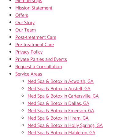
Memberships
Mission Statement
Offers
Our Story
Our Team
Post-treatment Care
Pre-treatment Care
Privacy Policy
Private Parties and Events
Request a Consultation
Service Areas
Med Spa & Botox in Acworth, GA
Med Spa & Botox in Austell, GA
Med Spa & Botox in Cartersville, GA
Med Spa & Botox in Dallas, GA
Med Spa & Botox in Emerson, GA
Med Spa & Botox in Hiram, GA
Med Spa & Botox in Holly Springs, GA
Med Spa & Botox in Mableton, GA