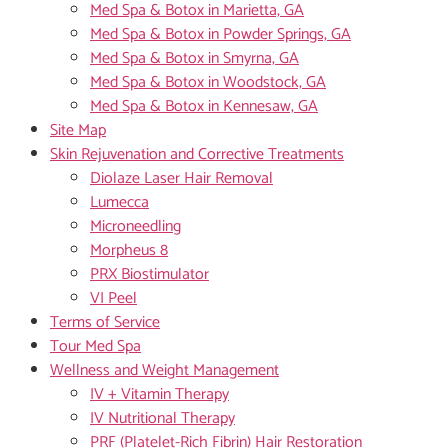
Med Spa & Botox in Marietta, GA
Med Spa & Botox in Powder Springs, GA
Med Spa & Botox in Smyrna, GA
Med Spa & Botox in Woodstock, GA
Med Spa & Botox in Kennesaw, GA
Site Map
Skin Rejuvenation and Corrective Treatments
Diolaze Laser Hair Removal
Lumecca
Microneedling
Morpheus 8
PRX Biostimulator
VI Peel
Terms of Service
Tour Med Spa
Wellness and Weight Management
IV + Vitamin Therapy
IV Nutritional Therapy
PRF (Platelet-Rich Fibrin) Hair Restoration