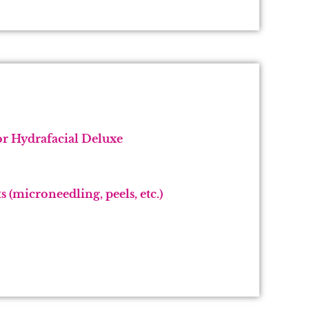
r Hydrafacial Deluxe
 (microneedling, peels, etc.)