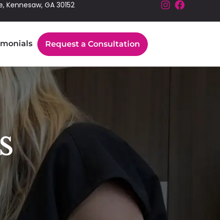
e, Kennesaw, GA 30152
imonials
Request a Consultation
s