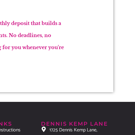
hly deposit that builds a
nts. No deadlines, no
ng for you whenever you're
INKS
DENNIS KEMP LANE
nstructions
1725 Dennis Kemp Lane,