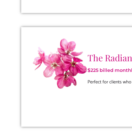
The Radian
$225 billed month
Perfect for clients who