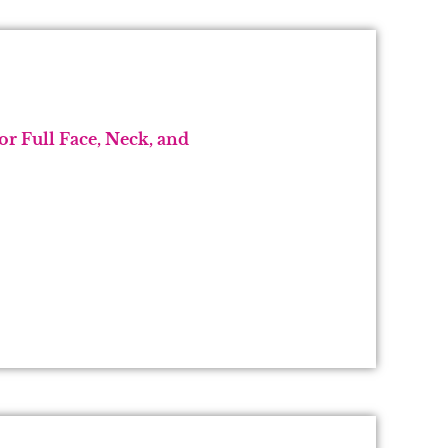
r Full Face, Neck, and