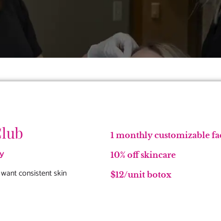
Club
1 monthly customizable fa
y
10% off skincare
 want consistent skin
$12/unit botox