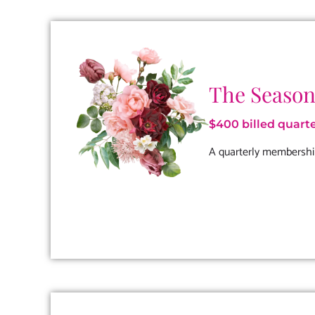
The Season
$400 billed quarte
A quarterly membershi