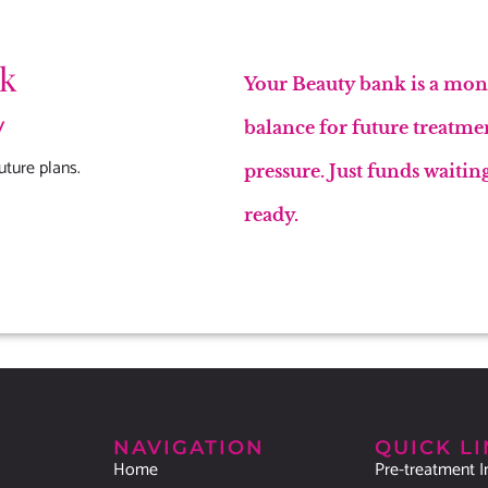
nk
Your Beauty bank is a mont
y
balance for future treatme
uture plans.
pressure. Just funds waiti
ready.
NAVIGATION
QUICK L
Home
Pre-treatment I