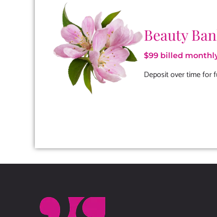
Beauty Ba
$99 billed monthl
Deposit over time for f