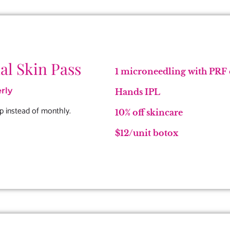
al Skin Pass
1 microneedling with PRF o
rly
Hands IPL
p instead of monthly.
10% off skincare
$12/unit botox