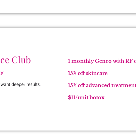
ce Club
1 monthly Geneo with RF o
ly
15% off skincare
 want deeper results.
15% off advanced treatments
$11/unit botox