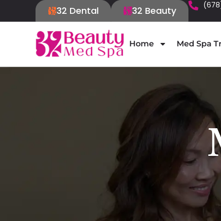
(678
32 Dental
32 Beauty
Home
Med Spa T