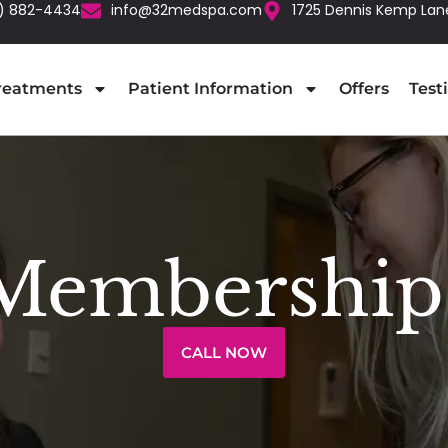
) 882-4434
info@32medspa.com
1725 Dennis Kemp Lan
reatments
Patient Information
Offers
Test
Membership
CALL NOW