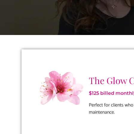
The Glow 
$125 billed monthl
Perfect for clients who
maintenance.