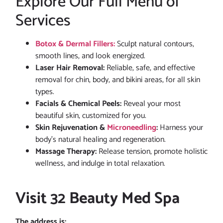
Explore Our Full Menu of
Services
Botox & Dermal Fillers:
Sculpt natural contours,
smooth lines, and look energized.
Laser Hair Removal:
Reliable, safe, and effective
removal for chin, body, and bikini areas, for all skin
types.
Facials & Chemical Peels:
Reveal your most
beautiful skin, customized for you.
Skin Rejuvenation &
Microneedling
:
Harness your
body’s natural healing and regeneration.
Massage Therapy:
Release tension, promote holistic
wellness, and indulge in total relaxation.
Visit 32 Beauty Med Spa
The address is: