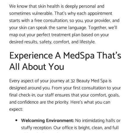
We know that skin health is deeply personal and
sometimes vulnerable. That’s why each appointment
starts with a free consultation, so you, your provider, and
your skin can speak the same language. Together, we’ll
map out your perfect treatment plan based on your
desired results, safety, comfort, and lifestyle.
Experience A MedSpa That’s
All About You
Every aspect of your journey at 32 Beauty Med Spa is
designed around you. From your first consultation to your
final check-in, our staff ensures that your comfort, goals,
and confidence are the priority. Here’s what you can
expect:
Welcoming Environment:
No intimidating halls or
stuffy reception. Our office is bright, clean, and full