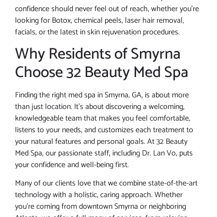
confidence should never feel out of reach, whether you’re
looking for Botox, chemical peels, laser hair removal,
facials, or the latest in skin rejuvenation procedures.
Why Residents of Smyrna
Choose 32 Beauty Med Spa
Finding the right med spa in Smyrna, GA, is about more
than just location. It’s about discovering a welcoming,
knowledgeable team that makes you feel comfortable,
listens to your needs, and customizes each treatment to
your natural features and personal goals. At 32 Beauty
Med Spa, our passionate staff, including Dr. Lan Vo, puts
your confidence and well-being first.
Many of our clients love that we combine state-of-the-art
technology with a holistic, caring approach. Whether
you’re coming from downtown Smyrna or neighboring