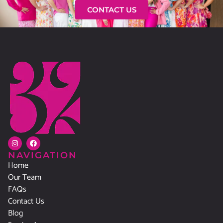
CONTACT US
NAVIGATION
Home
Our Team
FAQs
Contact Us
Blog