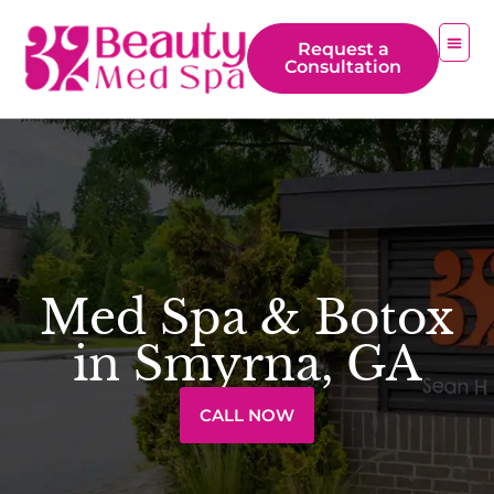
Request a
Consultation
Med Spa & Botox
in Smyrna, GA
CALL NOW