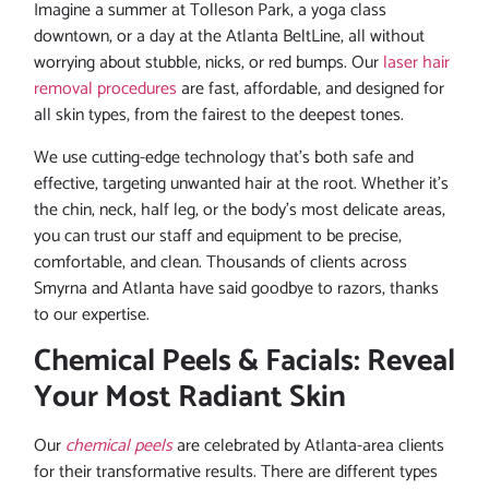
Imagine a summer at Tolleson Park, a yoga class
downtown, or a day at the Atlanta BeltLine, all without
worrying about stubble, nicks, or red bumps. Our
laser hair
removal procedures
are fast, affordable, and designed for
all skin types, from the fairest to the deepest tones.
We use cutting-edge technology that’s both safe and
effective, targeting unwanted hair at the root. Whether it’s
the chin, neck, half leg, or the body’s most delicate areas,
you can trust our staff and equipment to be precise,
comfortable, and clean. Thousands of clients across
Smyrna and Atlanta have said goodbye to razors, thanks
to our expertise.
Chemical Peels & Facials: Reveal
Your Most Radiant Skin
Our
chemical peels
are celebrated by Atlanta-area clients
for their transformative results. There are different types