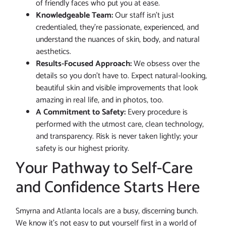
of friendly faces who put you at ease.
Knowledgeable Team:
Our staff isn’t just
credentialed, they’re passionate, experienced, and
understand the nuances of skin, body, and natural
aesthetics.
Results-Focused Approach:
We obsess over the
details so you don’t have to. Expect natural-looking,
beautiful skin and visible improvements that look
amazing in real life, and in photos, too.
A Commitment to Safety:
Every procedure is
performed with the utmost care, clean technology,
and transparency. Risk is never taken lightly; your
safety is our highest priority.
Your Pathway to Self-Care
and Confidence Starts Here
Smyrna and Atlanta locals are a busy, discerning bunch.
We know it’s not easy to put yourself first in a world of