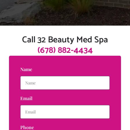
Call 32 Beauty Med Spa
(678) 882-4434
Name
Email
Phone