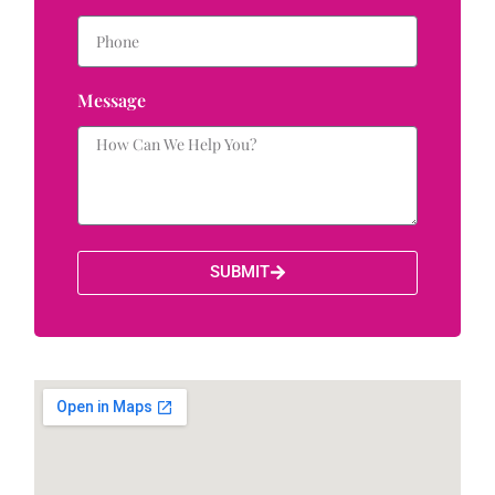
Message
SUBMIT