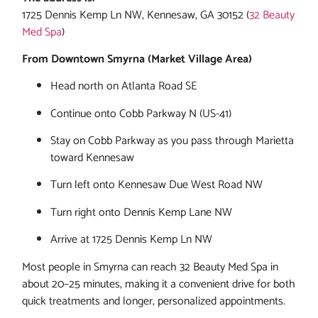
1725 Dennis Kemp Ln NW, Kennesaw, GA 30152 (
32 Beauty
Med Spa
)
From Downtown Smyrna (Market Village Area)
Head north on Atlanta Road SE
Continue onto Cobb Parkway N (US-41)
Stay on Cobb Parkway as you pass through Marietta
toward Kennesaw
Turn left onto Kennesaw Due West Road NW
Turn right onto Dennis Kemp Lane NW
Arrive at 1725 Dennis Kemp Ln NW
Most people in Smyrna can reach 32 Beauty Med Spa in
about 20–25 minutes, making it a convenient drive for both
quick treatments and longer, personalized appointments.