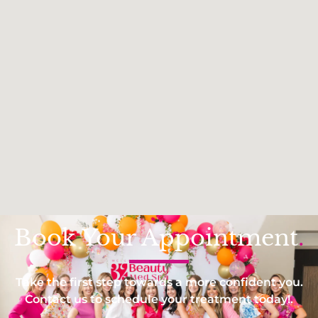
Book Your Appointment
.
Take the first step towards a more confident you.
Contact us to schedule your treatment today!.