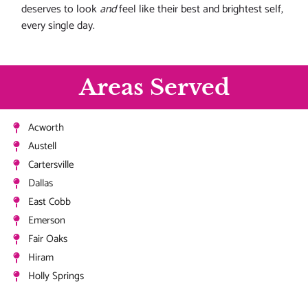
deserves to look
and
feel like their best and brightest self,
every single day.
Areas Served
Acworth
Austell
Cartersville
Dallas
East Cobb
Emerson
Fair Oaks
Hiram
Holly Springs