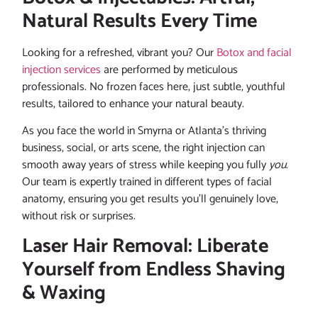
Natural Results Every Time
Looking for a refreshed, vibrant you? Our
Botox and facial
injection services
are performed by meticulous
professionals. No frozen faces here, just subtle, youthful
results, tailored to enhance your natural beauty.
As you face the world in Smyrna or Atlanta’s thriving
business, social, or arts scene, the right injection can
smooth away years of stress while keeping you fully
you
.
Our team is expertly trained in different types of facial
anatomy, ensuring you get results you’ll genuinely love,
without risk or surprises.
Laser Hair Removal: Liberate
Yourself from Endless Shaving
& Waxing