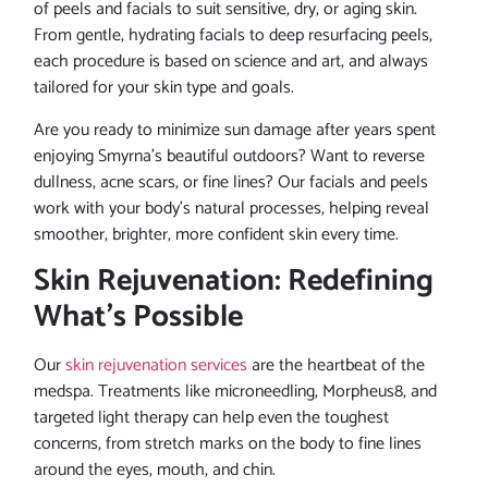
of peels and facials to suit sensitive, dry, or aging skin.
From gentle, hydrating facials to deep resurfacing peels,
each procedure is based on science and art, and always
tailored for your skin type and goals.
Are you ready to minimize sun damage after years spent
enjoying Smyrna’s beautiful outdoors? Want to reverse
dullness, acne scars, or fine lines? Our facials and peels
work with your body’s natural processes, helping reveal
smoother, brighter, more confident skin every time.
Skin Rejuvenation: Redefining
What’s Possible
Our
skin rejuvenation services
are the heartbeat of the
medspa. Treatments like microneedling, Morpheus8, and
targeted light therapy can help even the toughest
concerns, from stretch marks on the body to fine lines
around the eyes, mouth, and chin.