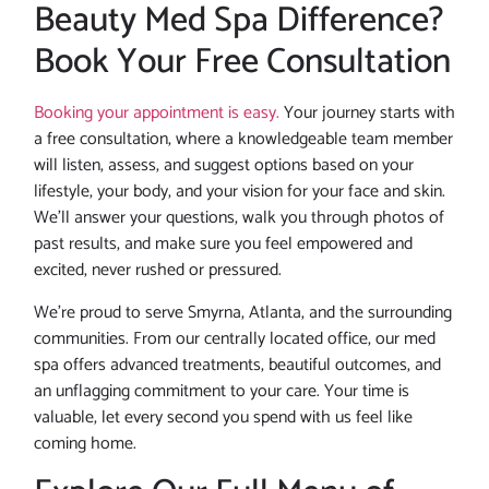
Beauty Med Spa Difference?
Book Your Free Consultation
Booking your appointment is easy.
Your journey starts with
a free consultation, where a knowledgeable team member
will listen, assess, and suggest options based on your
lifestyle, your body, and your vision for your face and skin.
We’ll answer your questions, walk you through photos of
past results, and make sure you feel empowered and
excited, never rushed or pressured.
We’re proud to serve Smyrna, Atlanta, and the surrounding
communities. From our centrally located office, our med
spa offers advanced treatments, beautiful outcomes, and
an unflagging commitment to your care. Your time is
valuable, let every second you spend with us feel like
coming home.