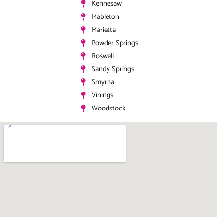
Kennesaw
Mableton
Marietta
Powder Springs
Roswell
Sandy Springs
Smyrna
Vinings
Woodstock