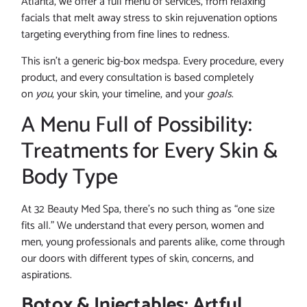
Atlanta, we offer a full menu of services, from relaxing
facials that melt away stress to skin rejuvenation options
targeting everything from fine lines to redness.
This isn’t a generic big-box medspa. Every procedure, every
product, and every consultation is based completely
on
you
, your skin, your timeline, and your
goals
.
A Menu Full of Possibility:
Treatments for Every Skin &
Body Type
At 32 Beauty Med Spa, there’s no such thing as “one size
fits all.” We understand that every person, women and
men, young professionals and parents alike, come through
our doors with different types of skin, concerns, and
aspirations.
Botox & Injectables: Artful,