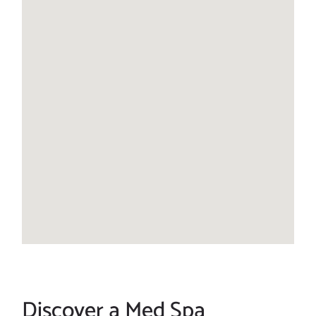
Discover a Med Spa