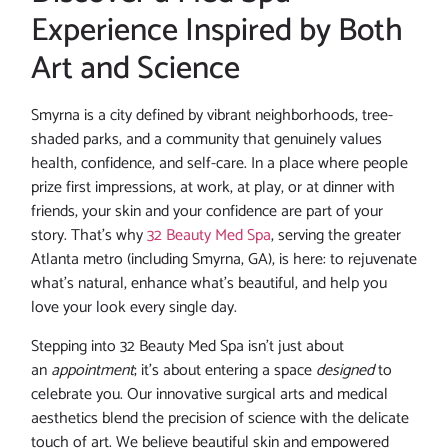
Experience Inspired by Both
Art and Science
Smyrna is a city defined by vibrant neighborhoods, tree-
shaded parks, and a community that genuinely values
health, confidence, and self-care. In a place where people
prize first impressions, at work, at play, or at dinner with
friends, your skin and your confidence are part of your
story. That’s why
32 Beauty Med Spa
, serving the greater
Atlanta metro (including Smyrna, GA), is here: to rejuvenate
what’s natural, enhance what’s beautiful, and help you
love your look every single day.
Stepping into 32 Beauty Med Spa isn’t just about
an
appointment
; it’s about entering a space
designed
to
celebrate you. Our innovative surgical arts and medical
aesthetics blend the precision of science with the delicate
touch of art. We believe beautiful skin and empowered