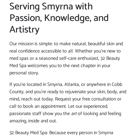
Serving Smyrna with
Passion, Knowledge, and
Artistry
Our mission is simple: to make natural, beautiful skin and
real confidence accessible to all. Whether you’re new to
med spas or a seasoned self-care enthusiast, 32 Beauty
Med Spa welcomes you to the next chapter in your
personal story.
If you’re located in Smyrna, Atlanta, or anywhere in Cobb
County, and you’re ready to rejuvenate your skin, body, and
mind, reach out today. Request your free consultation or
call to book an appointment. Let our experienced,
passionate staff show you the
art
of looking and feeling
amazing, inside and out.
32 Beauty Med Spa: Because every person in Smyrna