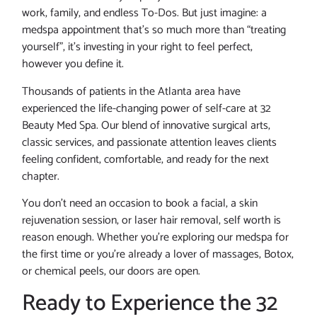
work, family, and endless To-Dos. But just imagine: a
medspa appointment that’s so much more than “treating
yourself”, it’s investing in your right to feel perfect,
however you define it.
Thousands of patients in the Atlanta area have
experienced the life-changing power of self-care at 32
Beauty Med Spa. Our blend of innovative surgical arts,
classic services, and passionate attention leaves clients
feeling confident, comfortable, and ready for the next
chapter.
You don’t need an occasion to book a facial, a skin
rejuvenation session, or laser hair removal, self worth is
reason enough. Whether you’re exploring our medspa for
the first time or you’re already a lover of massages, Botox,
or chemical peels, our doors are open.
Ready to Experience the 32