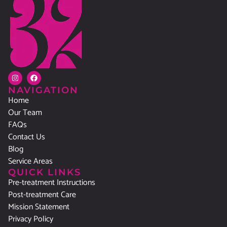
NAVIGATION
Home
Our Team
FAQs
Contact Us
Blog
Service Areas
QUICK LINKS
Pre-treatment Instructions
Post-treatment Care
Mission Statement
Privacy Policy