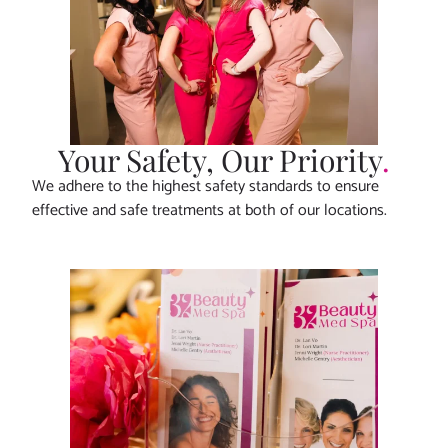
Your Safety, Our Priority
.
We adhere to the highest safety standards to ensure
effective and safe treatments at both of our locations.