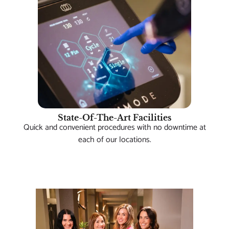
State-Of-The-Art Facilities
Quick and convenient procedures with no downtime at
each of our locations.