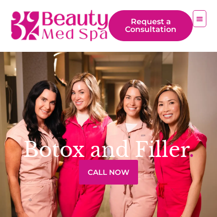
Request a
Consultation
Botox and Filler
.
CALL NOW