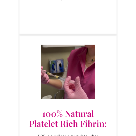
100% Natural
Platelet Rich Fibrin: