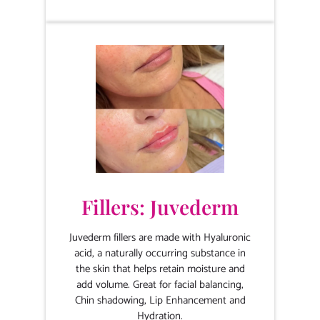
Fillers: Juvederm
Juvederm fillers are made with Hyaluronic
acid, a naturally occurring substance in
the skin that helps retain moisture and
add volume. Great for facial balancing,
Chin shadowing, Lip Enhancement and
Hydration.