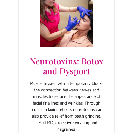
Neurotoxins: Botox
and Dysport
Muscle relaxer, which temporarily blocks
the connection between nerves and
muscles to reduce the appearance of
facial fine lines and wrinkles. Through
muscle relaxing effects neurotoxins can
also provide relief from teeth grinding,
TMJ/TMD, excessive sweating and
migraines.