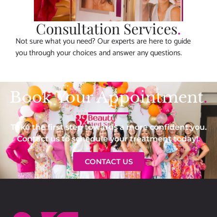
Consultation Services
.
Not sure what you need? Our experts are here to guide
you through your choices and answer any questions.
Book Your Appointment
.
Take the first step towards a more confident you.
Contact us to schedule your treatment today!.
CONTACT US