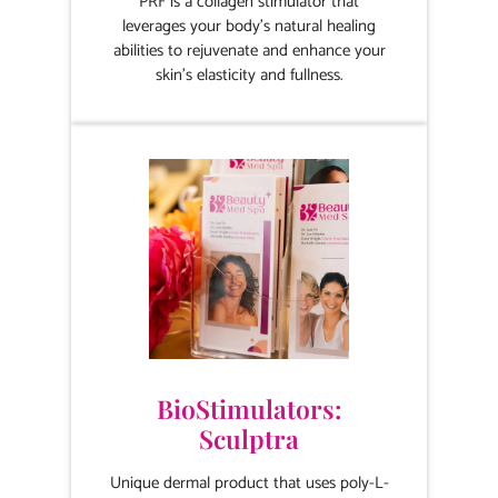
PRF is a collagen stimulator that
leverages your body's natural healing
abilities to rejuvenate and enhance your
skin's elasticity and fullness.
BioStimulators:
Sculptra
Unique dermal product that uses poly-L-