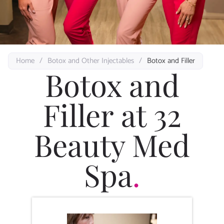
Home
/
Botox and Other Injectables
/
Botox and Filler
Botox and
Filler at 32
Beauty Med
Spa
.