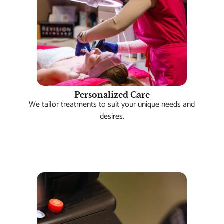
Personalized Care
We tailor treatments to suit your unique needs and
desires.