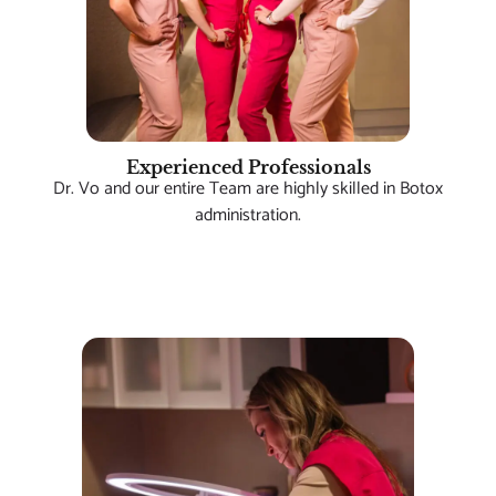
Experienced Professionals
Dr. Vo and our entire Team are highly skilled in Botox
administration.