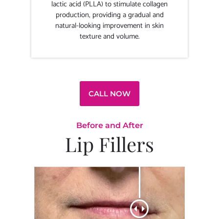
lactic acid (PLLA) to stimulate collagen
production, providing a gradual and
natural-looking improvement in skin
texture and volume.
CALL NOW
Before and After
Lip Fillers