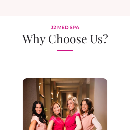
32 MED SPA
Why Choose Us?