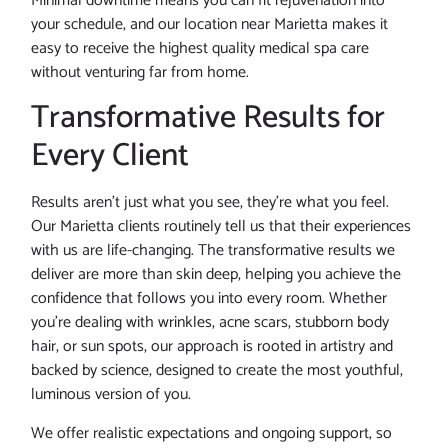
Minimal downtime means you can fit rejuvenation into
your schedule, and our location near Marietta makes it
easy to receive the highest quality medical spa care
without venturing far from home.
Transformative Results for
Every Client
Results aren’t just what you see, they’re what you feel.
Our Marietta clients routinely tell us that their experiences
with us are life-changing. The transformative results we
deliver are more than skin deep, helping you achieve the
confidence that follows you into every room. Whether
you’re dealing with wrinkles, acne scars, stubborn body
hair, or sun spots, our approach is rooted in artistry and
backed by science, designed to create the most youthful,
luminous version of you.
We offer realistic expectations and ongoing support, so