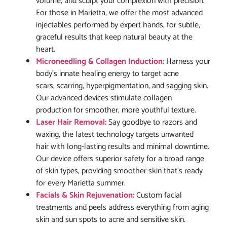
volume, and sculpt your complexion with precision.
For those in Marietta, we offer the most advanced
injectables performed by expert hands, for subtle,
graceful results that keep natural beauty at the
heart.
Microneedling & Collagen Induction:
Harness your
body’s innate healing energy to target acne
scars, scarring, hyperpigmentation, and sagging skin.
Our advanced devices stimulate collagen
production for smoother, more youthful texture.
Laser Hair Removal:
Say goodbye to razors and
waxing, the latest technology targets unwanted
hair with long-lasting results and minimal downtime.
Our device offers superior safety for a broad range
of skin types, providing smoother skin that’s ready
for every Marietta summer.
Facials & Skin Rejuvenation:
Custom facial
treatments and peels address everything from aging
skin and sun spots to acne and sensitive skin.