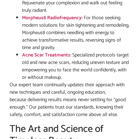
Rejuvenate your complexion and walk out feeling
truly radiant.
Morpheus8 Radiofrequency:
For those seeking
modern solutions for skin tightening and remodeling,
Morpheus8 combines needling with energy to
achieve transformative results, reversing signs of
time and gravity.
Acne Scar Treatments:
Specialized protocols target
old and new acne scars, reducing uneven texture and
empowering you to face the world confidently, with
or without makeup.
Our expert team continually updates their approach with
new techniques and careful, ongoing education,
because delivering results means never settling for “good
enough.” Our patients trust our standards, knowing their
safety, comfort, and satisfaction come above all else.
The Art and Science of