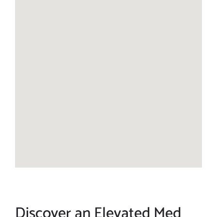
Discover an Elevated Med