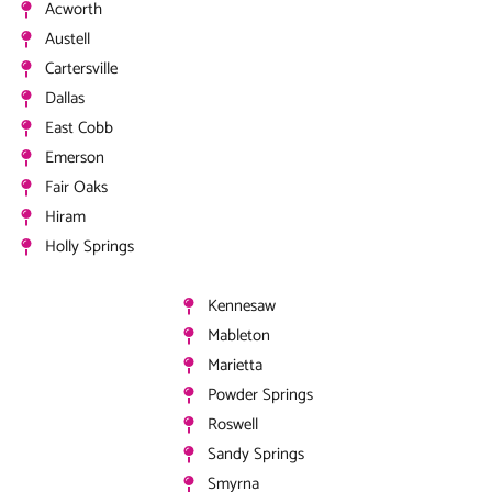
Acworth
Austell
Cartersville
Dallas
East Cobb
Emerson
Fair Oaks
Hiram
Holly Springs
Kennesaw
Mableton
Marietta
Powder Springs
Roswell
Sandy Springs
Smyrna