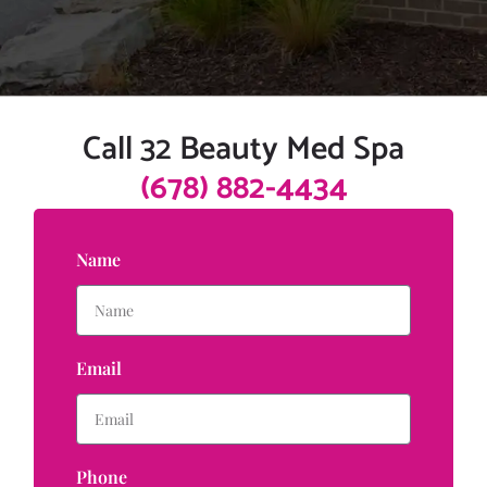
Call 32 Beauty Med Spa
(678) 882-4434
Name
Email
Phone