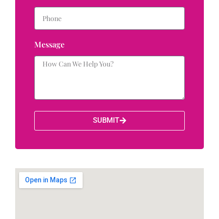
Message
SUBMIT