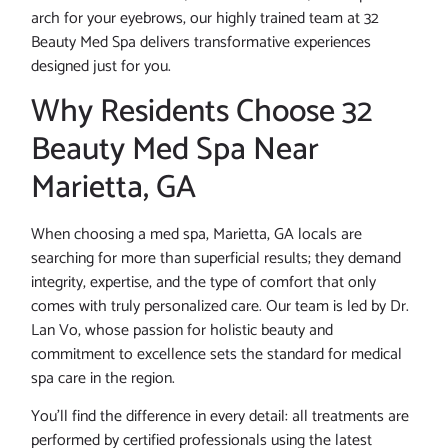
arch for your eyebrows, our highly trained team at 32
Beauty Med Spa delivers transformative experiences
designed just for you.
Why Residents Choose 32
Beauty Med Spa Near
Marietta, GA
When choosing a med spa, Marietta, GA locals are
searching for more than superficial results; they demand
integrity, expertise, and the type of comfort that only
comes with truly personalized care. Our team is led by Dr.
Lan Vo, whose passion for holistic beauty and
commitment to excellence sets the standard for medical
spa care in the region.
You’ll find the difference in every detail: all treatments are
performed by certified professionals using the latest