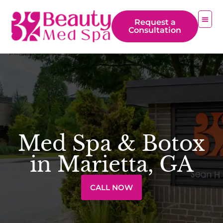
Request a
Consultation
Med Spa & Botox
in Marietta, GA
CALL NOW