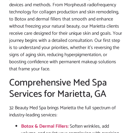
devices and methods. From Morpheus8 radiofrequency
technology for collagen production and skin remodeling,
to Botox and dermal fillers that smooth and enhance
without freezing your natural beauty, our Marietta clients
receive care designed for their unique skin and goals. Your
journey begins with a detailed consultation. Our first step
is to understand your priorities, whether it’s reversing the
signs of aging skin, reducing hyperpigmentation, or
boosting confidence with permanent makeup solutions
that frame your face.
Comprehensive Med Spa
Services for Marietta, GA
32 Beauty Med Spa brings Marietta the full spectrum of
industry-leading services:
Botox & Dermal Fillers:
Soften wrinkles, add