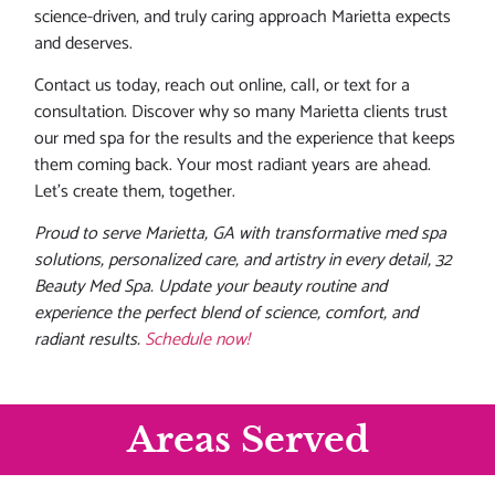
science-driven, and truly caring approach Marietta expects
and deserves.
Contact us today, reach out online, call, or text for a
consultation. Discover why so many Marietta clients trust
our med spa for the results and the experience that keeps
them coming back. Your most radiant years are ahead.
Let’s create them, together.
Proud to serve Marietta, GA with transformative med spa
solutions, personalized care, and artistry in every detail, 32
Beauty Med Spa. Update your beauty routine and
experience the perfect blend of science, comfort, and
radiant results.
Schedule now!
Areas Served