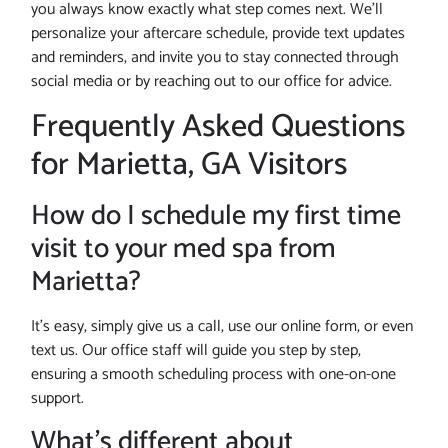
you always know exactly what step comes next. We’ll
personalize your aftercare schedule, provide text updates
and reminders, and invite you to stay connected through
social media or by reaching out to our office for advice.
Frequently Asked Questions
for Marietta, GA Visitors
How do I schedule my first time
visit to your med spa from
Marietta?
It’s easy, simply give us a call, use our online form, or even
text us. Our office staff will guide you step by step,
ensuring a smooth scheduling process with one-on-one
support.
What’s different about