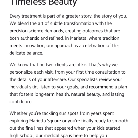
Timeless Beauty
Every treatment is part of a greater story, the story of you.
We blend the art of subtle transformation with the
precision science demands, creating outcomes that are
both authentic and refined. In Marietta, where tradition
meets innovation, our approach is a celebration of this
delicate balance.
We know that no two clients are alike. That’s why we
personalize each visit, from your first time consultation to
the details of your aftercare. Our specialists review your
individual skin, listen to your goals, and recommend a plan
that fosters long-term health, natural beauty, and lasting
confidence.
Whether you’re tackling sun spots from years spent
exploring Marietta Square or you’re finally ready to smooth
out the fine lines that appeared when your kids started
high school, our medical spa is here to help you