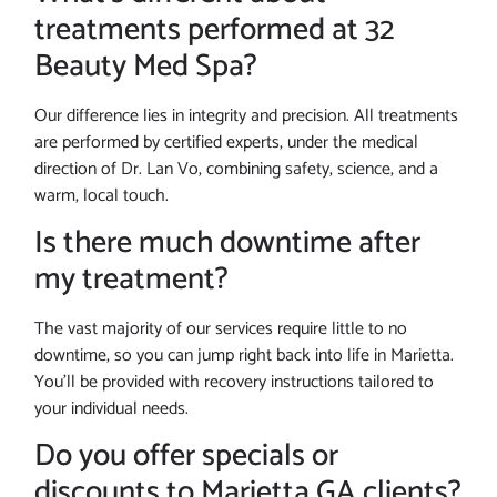
treatments performed at 32
Beauty Med Spa?
Our difference lies in integrity and precision. All treatments
are performed by certified experts, under the medical
direction of Dr. Lan Vo, combining safety, science, and a
warm, local touch.
Is there much downtime after
my treatment?
The vast majority of our services require little to no
downtime, so you can jump right back into life in Marietta.
You’ll be provided with recovery instructions tailored to
your individual needs.
Do you offer specials or
discounts to Marietta GA clients?