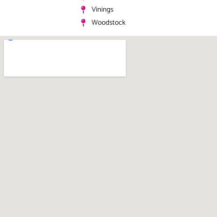
Vinings
Woodstock