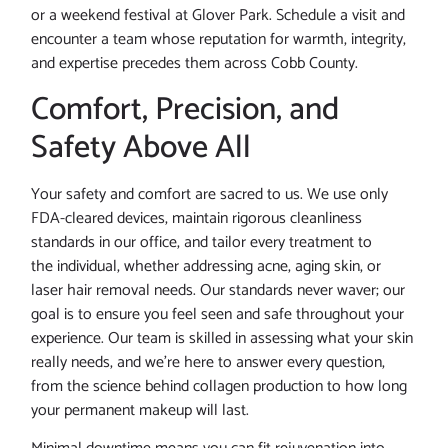
or a weekend festival at Glover Park. Schedule a visit and
encounter a team whose reputation for warmth, integrity,
and expertise precedes them across Cobb County.
Comfort, Precision, and
Safety Above All
Your safety and comfort are sacred to us. We use only
FDA-cleared devices, maintain rigorous cleanliness
standards in our office, and tailor every treatment to
the individual, whether addressing acne, aging skin, or
laser hair removal needs. Our standards never waver; our
goal is to ensure you feel seen and safe throughout your
experience. Our team is skilled in assessing what your skin
really needs, and we’re here to answer every question,
from the science behind collagen production to how long
your permanent makeup will last.