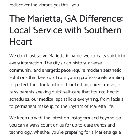
rediscover the vibrant, youthful you.
The Marietta, GA Difference:
Local Service with Southern
Heart
We don’t just serve Marietta in name; we carry its spirit into
every interaction. The city’s rich history, diverse
community, and energetic pace require modern aesthetic
solutions that keep up. From young professionals wanting
to perfect their look before their first big career move, to
busy parents seeking quick self-care that fits into hectic
schedules, our medical spa tailors everything, from facials
to permanent makeup, to the rhythm of Marietta life.
We keep up with the latest on Instagram and beyond, so
you can always count on us for up-to-date trends and
technology, whether you’re preparing for a Marietta gala