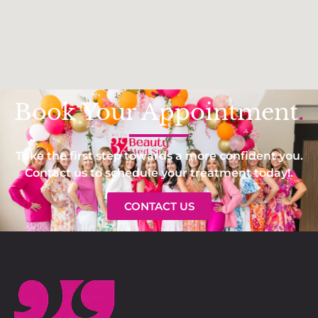
Book Your Appointment
.
Take the first step towards a more confident you.
Contact us to schedule your treatment today!.
CONTACT US