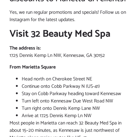
Yes, we run regular promotions and specials! Follow us on
Instagram for the latest updates.
Visit 32 Beauty Med Spa
The address is:
1725 Dennis Kemp Ln NW, Kennesaw, GA 30152
From Marietta Square
Head north on Cherokee Street NE
Continue onto Cobb Parkway N (US-41)
Stay on Cobb Parkway heading toward Kennesaw
Turn left onto Kennesaw Due West Road NW
Turn right onto Dennis Kemp Lane NW
Arrive at 1725 Dennis Kemp Ln NW
Most people in Marietta can reach 32 Beauty Med Spa in
about 15–20 minutes, as Kennesaw is just northwest of