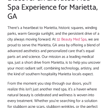
Spa Experience for Marietta,
GA
There’s a heartbeat to Marietta, historic squares, winding
parks, warm Georgia sunlight, and the persistent drive of a
city always moving forward. At
32 Beauty Med Spa
, we are
proud to serve the Marietta, GA area by offering a blend of
advanced aesthetics and personalized care that’s equal
parts art and science. Our mission as a leading medical
spa, just a short drive from Marietta, is to help you uncover
your most radiant self, combining technology, artistry, and
the kind of southern hospitality Marietta locals expect.
From the moment you step through our doors, you’ll
realize this isn’t just another med spa, it’s a haven where
natural beauty is celebrated and wellness is woven into
every treatment. Whether you’re searching for a solution
for stubborn acne scars, stubborn wrinkles, or the perfect