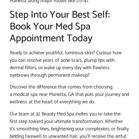
Marietta along major routes like US-41.
Step Into Your Best Self:
Book Your Med Spa
Appointment Today
Ready to achieve youthful, luminous skin? Curious how
you can resolve years of acne scars, plump lips with
dermal fillers, or wake up every day with flawless
eyebrows through permanent makeup?
Discover the difference that comes from choosing
a medical spa near Marietta, GA that puts your journey and
wellness at the heart of everything we do.
Our team at 32 Beauty Med Spa invites you to take the
first step toward your ultimate transformation. Whether
it’s smoothing lines, brightening your complexion, or finally
bidding farewell to unwanted hair, you’ll receive the artful,