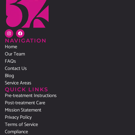
NAVIGATION
Home
Our Team
FAQs
Contact Us
Blog
Service Areas
QUICK LINKS
Pre-treatment Instructions
Post-treatment Care
Mission Statement
Privacy Policy
Terms of Service
Compliance