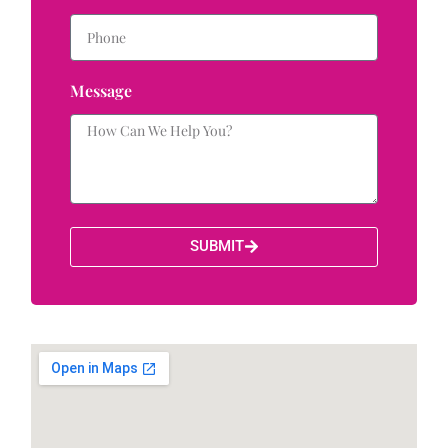
Message
SUBMIT