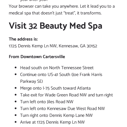
Your browser can take you anywhere. Let it lead you to a
medical spa that doesn’t just “treat”, it transforms.
Visit 32 Beauty Med Spa
The address is:
1725 Dennis Kemp Ln NW, Kennesaw, GA 30152
From Downtown Cartersville
Head south on North Tennessee Street
Continue onto US-41 South (Joe Frank Harris
Parkway SE)
Merge onto I-75 South toward Atlanta
Take exit for Wade Green Road NW and turn right
Turn left onto Jiles Road NW
Turn left onto Kennesaw Due West Road NW
Turn right onto Dennis Kemp Lane NW
Arrive at 1725 Dennis Kemp Ln NW