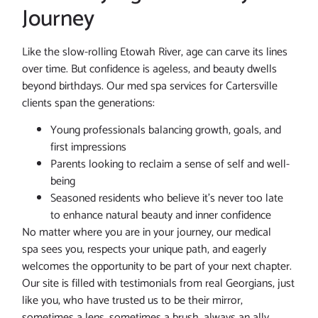
Journey
Like the slow-rolling Etowah River, age can carve its lines
over time. But confidence is ageless, and beauty dwells
beyond birthdays. Our med spa services for Cartersville
clients span the generations:
Young professionals balancing growth, goals, and
first impressions
Parents looking to reclaim a sense of self and well-
being
Seasoned residents who believe it’s never too late
to enhance natural beauty and inner confidence
No matter where you are in your journey, our medical
spa sees you, respects your unique path, and eagerly
welcomes the opportunity to be part of your next chapter.
Our site is filled with testimonials from real Georgians, just
like you, who have trusted us to be their mirror,
sometimes a lens, sometimes a brush, always an ally.