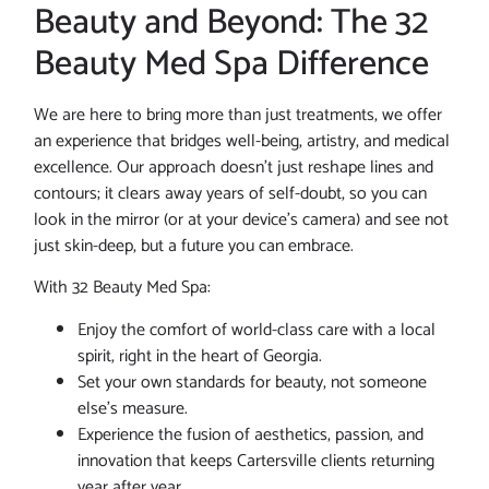
Beauty and Beyond: The 32
Beauty Med Spa Difference
We are here to bring more than just treatments, we offer
an experience that bridges well-being, artistry, and medical
excellence. Our approach doesn’t just reshape lines and
contours; it clears away years of self-doubt, so you can
look in the mirror (or at your device’s camera) and see not
just skin-deep, but a future you can embrace.
With 32 Beauty Med Spa:
Enjoy the comfort of world-class care with a local
spirit, right in the heart of Georgia.
Set your own standards for beauty, not someone
else’s measure.
Experience the fusion of aesthetics, passion, and
innovation that keeps Cartersville clients returning
year after year.