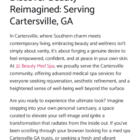
Reimagined: Serving
Cartersville, GA
In Cartersville, where Southern charm meets
contemporary living, embracing beauty and wellness isn’t
simply about vanity, it’s about forging a genuine desire to
feel empowered, confident, and at peace in your own skin.
At
32 Beauty Med Spa
, we proudly serve the Cartersville
community, offering advanced medical spa services for
everyone seeking rejuvenation, aesthetic refinement, and a
heightened sense of well-being well beyond the surface.
Are you ready to experience the ultimate look? Imagine
stepping into your own personal sanctuary, a space
curated to elevate your self-image and ignite a
transformation that radiates from the inside out. If you’ve
been scrolling through your browser looking for a med spa
Cartersville GA trusts, or seeking a fresh and vibrant