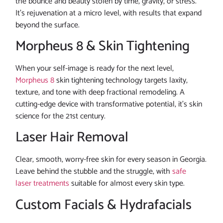
the bounce and beauty stolen by time, gravity, or stress.
It’s rejuvenation at a micro level, with results that expand
beyond the surface.
Morpheus 8 & Skin Tightening
When your self-image is ready for the next level,
Morpheus 8
skin tightening technology targets laxity,
texture, and tone with deep fractional remodeling. A
cutting-edge device with transformative potential, it’s skin
science for the 21st century.
Laser Hair Removal
Clear, smooth, worry-free skin for every season in Georgia.
Leave behind the stubble and the struggle, with
safe
laser treatments
suitable for almost every skin type.
Custom Facials & Hydrafacials