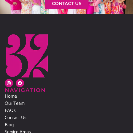
CONTACT US
NAVIGATION
Home
Our Team
FAQs
Contact Us
Blog
Service Areas