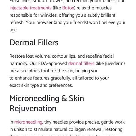
Erase lines, smooth frowns, and reclaim youthfulness, our
injectable treatments
(like
Botox
) relax the muscles
responsible for wrinkles, offering you a subtly brilliant
refresh. Your browser (and your friends) won’t believe your
age.
Dermal Fillers
Restore lost volume, contour lips, and redefine facial
harmony. Our FDA-approved
dermal fillers
(like Juvederm)
are a sculptor’s tool for the skin, helping you
to enhance features gracefully, all tailored to your
exact skin type and preferences.
Microneedling & Skin
Rejuvenation
In
microneedling
, tiny needles provide precise, gentle work
in unison to stimulate natural collagen renewal, restoring