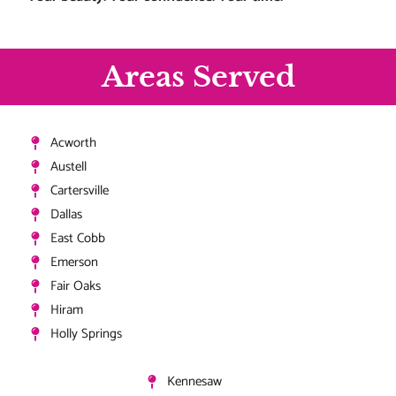
Areas Served
Acworth
Austell
Cartersville
Dallas
East Cobb
Emerson
Fair Oaks
Hiram
Holly Springs
Kennesaw