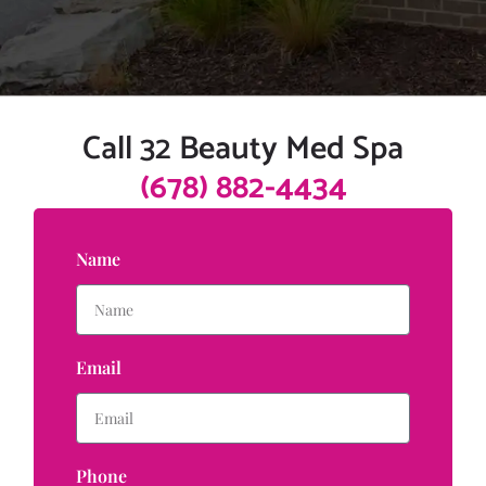
Call 32 Beauty Med Spa
(678) 882-4434
Name
Email
Phone