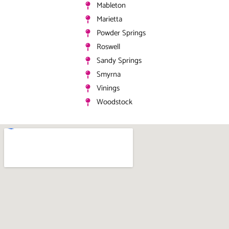
Mableton
Marietta
Powder Springs
Roswell
Sandy Springs
Smyrna
Vinings
Woodstock