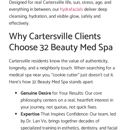
Designed for real Cartersville life, sun, stress, age, and
everything in between, our
hydrafacials
deliver deep
cleansing, hydration, and visible glow, safely and
effectively.
Why Cartersville Clients
Choose 32 Beauty Med Spa
Cartersville residents know the value of authenticity,
longevity, and a neighborly touch. When searching for a
medical spa near you, “cookie cutter” just doesn’t cut it.
Here’s how 32 Beauty Med Spa stands apart:
Genuine Desire
for Your Results: Our core
philosophy centers on a real, heartfelt interest in
your journey, not quotas, not quick fixes.
Expertise
That Inspires Confidence: Our team, led
by Dr. Lan Vo, brings together decades of
specialized training in esthetics, dentistry, and facial