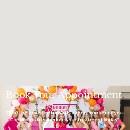
Book Your Appointment
.
Take the first step towards a more confident you.
Contact us to schedule your treatment today!.