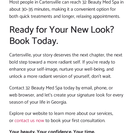
Most people in Cartersville can reach 32 Beauty Med Spa in
about 30–35 minutes, making it a convenient option for
both quick treatments and longer, relaxing appointments.
Ready for Your New Look?
Book Today.
Cartersville, your story deserves the next chapter, the next
bold step toward a more radiant self. If you’re ready to
enhance your self-image, nurture your well-being, and
unlock a more radiant version of yourself, don’t wait.
Contact 32 Beauty Med Spa today by email, phone, or
web browser, and let’s create your signature look for every
season of your life in Georgia.
Explore our website to learn more about our services,
or
contact us now
to book your first consultation.
Your beauty. Your confidence. Your time.