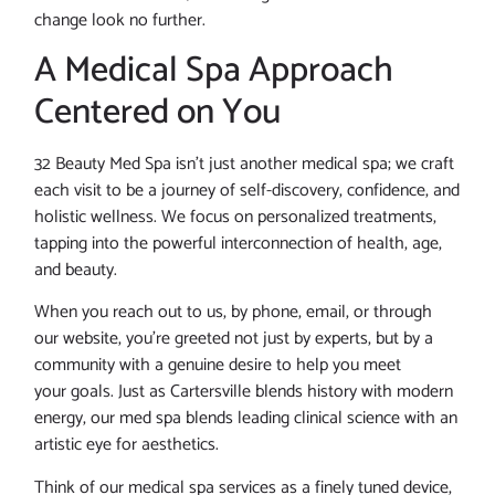
change look no further.
A Medical Spa Approach
Centered on You
32 Beauty Med Spa isn’t just another medical spa; we craft
each visit to be a journey of self-discovery, confidence, and
holistic wellness. We focus on personalized treatments,
tapping into the powerful interconnection of health, age,
and beauty.
When you reach out to us, by phone, email, or through
our website, you’re greeted not just by experts, but by a
community with a genuine desire to help you meet
your goals. Just as Cartersville blends history with modern
energy, our med spa blends leading clinical science with an
artistic eye for aesthetics.
Think of our medical spa services as a finely tuned device,