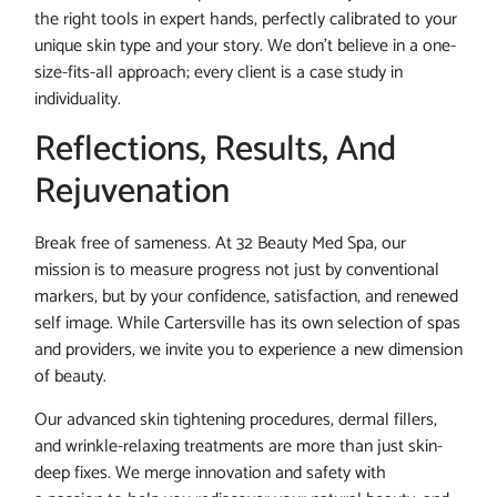
the right tools in expert hands, perfectly calibrated to your
unique skin type and your story. We don’t believe in a one-
size-fits-all approach; every client is a case study in
individuality.
Reflections, Results, And
Rejuvenation
Break free of sameness. At 32 Beauty Med Spa, our
mission is to measure progress not just by conventional
markers, but by your confidence, satisfaction, and renewed
self image. While Cartersville has its own selection of spas
and providers, we invite you to experience a new dimension
of beauty.
Our advanced skin tightening procedures, dermal fillers,
and wrinkle-relaxing treatments are more than just skin-
deep fixes. We merge innovation and safety with