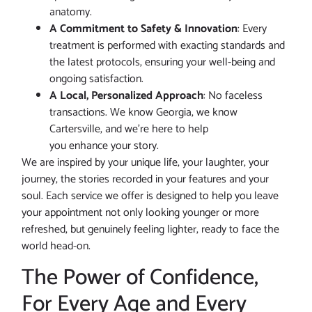
anatomy.
A Commitment to Safety & Innovation
: Every
treatment is performed with exacting standards and
the latest protocols, ensuring your well-being and
ongoing satisfaction.
A Local, Personalized Approach
: No faceless
transactions. We know Georgia, we know
Cartersville, and we’re here to help
you enhance your story.
We are inspired by your unique life, your laughter, your
journey, the stories recorded in your features and your
soul. Each service we offer is designed to help you leave
your appointment not only looking younger or more
refreshed, but genuinely feeling lighter, ready to face the
world head-on.
The Power of Confidence,
For Every Age and Every