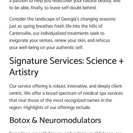
a passion to help you rediscover your natural beauty, and
to be able, finally, to leave self-doubt behind.
Consider the landscape of Georgia’s changing seasons:
just as spring breathes fresh life into the hills of
Cartersville, our individualized treatments seek to
invigorate your senses, renew your skin, and refocus
your well-being on your authentic self.
Signature Services: Science +
Artistry
Our service offering is robust, innovative, and deeply client-
centric. We offer a broad spectrum of medical spa services
that rival those of the most recognized names in the
region. Highlights of our offerings include:
Botox & Neuromodulators