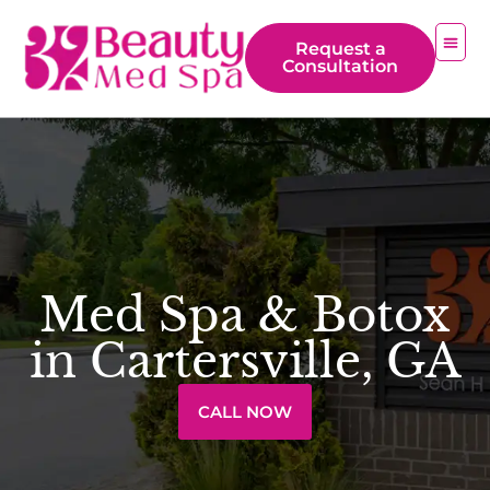
Request a
Consultation
Med Spa & Botox
in Cartersville, GA
CALL NOW