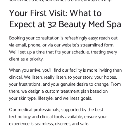
Your First Visit: What to
Expect at 32 Beauty Med Spa
Booking your consultation is refreshingly easy: reach out
via email, phone, or via our website’s streamlined form.
We’ll set up a time that fits your schedule, treating every
client as a priority.
When you arrive, you’ll find our facility is more inviting than
clinical. We listen, really listen, to your story, your hopes,
your frustrations, and your genuine desire to change. From
there, we design a custom treatment plan based on
your skin type, lifestyle, and wellness goals.
Our medical professionals, supported by the best
technology and clinical tools available, ensure your
experience is seamless, discreet, and safe.