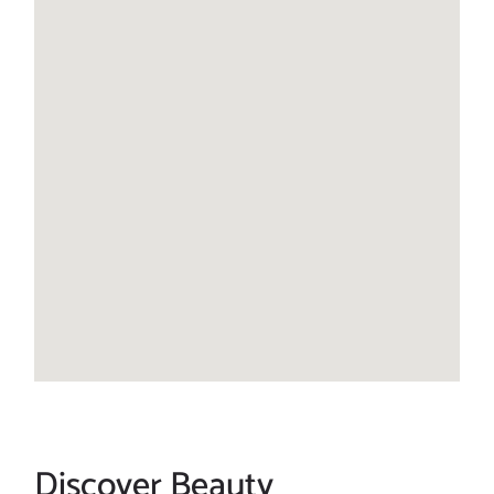
Discover Beauty