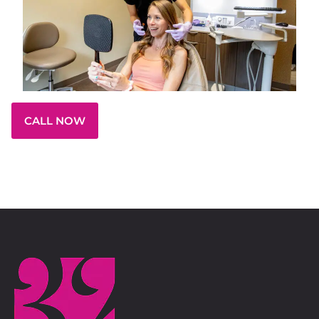
CALL NOW