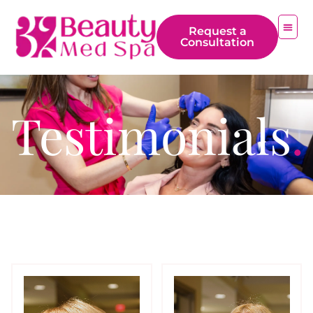
Request a
Consultation
Testimonials
.