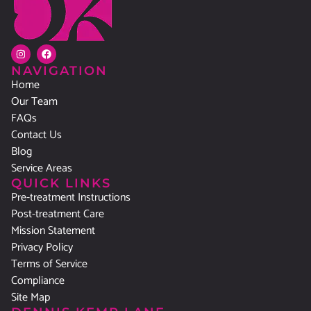
NAVIGATION
Home
Our Team
FAQs
Contact Us
Blog
Service Areas
QUICK LINKS
Pre-treatment Instructions
Post-treatment Care
Mission Statement
Privacy Policy
Terms of Service
Compliance
Site Map