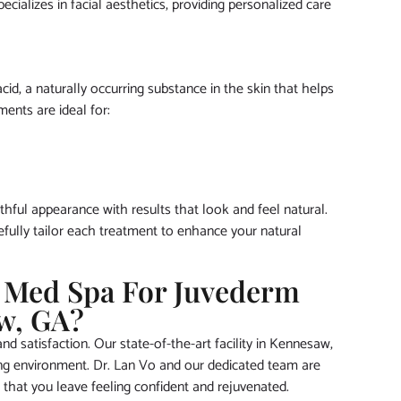
cializes in facial aesthetics, providing personalized care
id, a naturally occurring substance in the skin that helps
ents are ideal for:
hful appearance with results that look and feel natural.
efully tailor each treatment to enhance your natural
 Med Spa For Juvederm
w, GA?
d satisfaction. Our state-of-the-art facility in Kennesaw,
ing environment. Dr. Lan Vo and our dedicated team are
 that you leave feeling confident and rejuvenated.