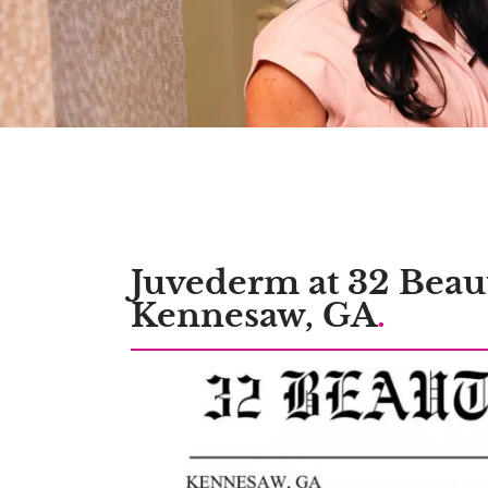
Juvederm at 32 Beau
Kennesaw, GA
.