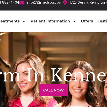
) 882-4434
info@32medspa.com
1725 Dennis Kemp Lan
reatments
Patient Information
Offers
Test
rm In Kenne
CALL NOW