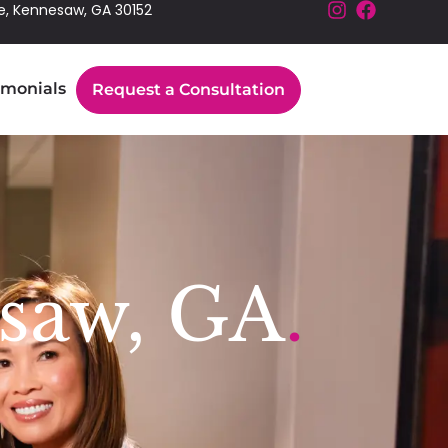
e, Kennesaw, GA 30152
imonials
Request a Consultation
saw, GA
.