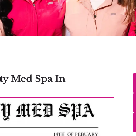
ty Med Spa In