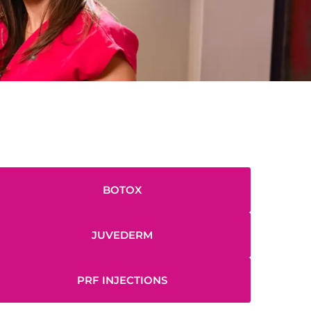
BOTOX
JUVEDERM
PRF INJECTIONS