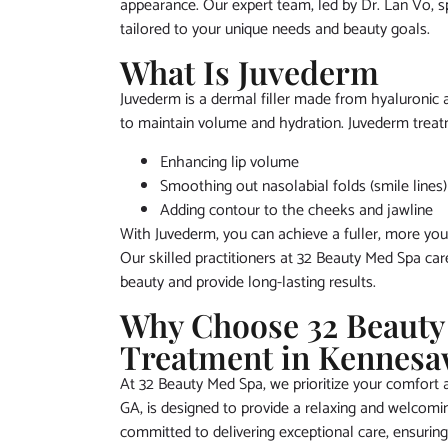
appearance. Our expert team, led by Dr. Lan Vo, spe
tailored to your unique needs and beauty goals.
What Is Juvederm
Juvederm is a dermal filler made from hyaluronic ac
to maintain volume and hydration. Juvederm treatm
Enhancing lip volume
Smoothing out nasolabial folds (smile lines)
Adding contour to the cheeks and jawline
With Juvederm, you can achieve a fuller, more yout
Our skilled practitioners at 32 Beauty Med Spa car
beauty and provide long-lasting results.
Why Choose 32 Beauty
Treatment in Kennesa
At 32 Beauty Med Spa, we prioritize your comfort an
GA, is designed to provide a relaxing and welcom
committed to delivering exceptional care, ensuring