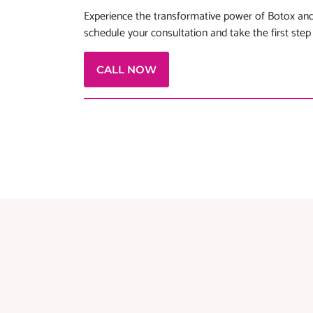
Experience the transformative power of Botox and
schedule your consultation and take the first step
CALL NOW