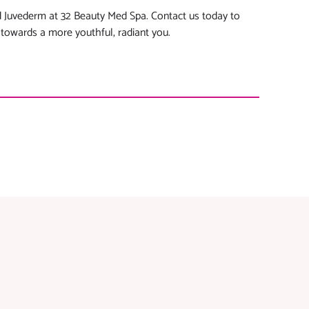
 Juvederm at 32 Beauty Med Spa. Contact us today to
 towards a more youthful, radiant you.