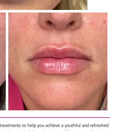
treatments to help you achieve a youthful and refreshed