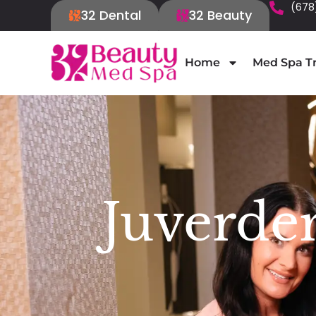
(678
32 Dental
32 Beauty
Home
Med Spa T
Juverde