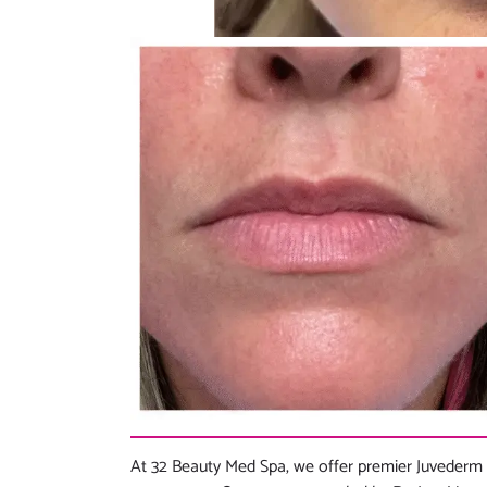
At 32 Beauty Med Spa, we offer premier Juvederm 